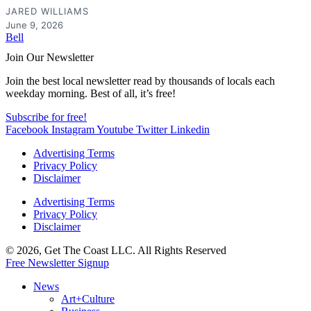
JARED WILLIAMS
June 9, 2026
Bell
Join Our Newsletter
Join the best local newsletter read by thousands of locals each
weekday morning. Best of all, it’s free!
Subscribe for free!
Facebook
Instagram
Youtube
Twitter
Linkedin
Advertising Terms
Privacy Policy
Disclaimer
Advertising Terms
Privacy Policy
Disclaimer
© 2026, Get The Coast LLC. All Rights Reserved
Free Newsletter Signup
News
Art+Culture