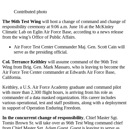
Contributed photo
The 96th Test Wing
will host a change of command and change of
responsibility ceremony at 9:06 a.m. June 16 at the McKinley
Climatic Lab on Eglin Air Force Base, according to a news release
from the wing’s Office of Public Affairs.
Air Force Test Center Commander Maj. Gen. Scott Cain will
serve as the presiding official.
Col. Terrance Keithley
will assume command of the 96th Test
Wing from Brig. Gen. Mark Massaro, who is leaving to become the
Air Force Test Center commander at Edwards Air Force Base,
California.
Keithley, a U.S. Air Force Academy graduate and command pilot
with more than 2,300 flight hours, is arriving from his role as
commander of a data masked organization. His career includes
various operational, test and staff positions, along with a deployment
in support of Operation Enduring Freedom.
In the concurrent change of responsibility
, Chief Master Sgt.
Tomio Brown Sr. will take over as 96th Test Wing command chief
from Chief Master Sgt. Adam Guest. Guest is leaving to serve as