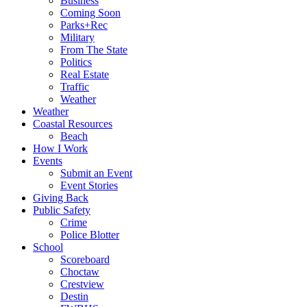
Business
Coming Soon
Parks+Rec
Military
From The State
Politics
Real Estate
Traffic
Weather
Weather
Coastal Resources
Beach
How I Work
Events
Submit an Event
Event Stories
Giving Back
Public Safety
Crime
Police Blotter
School
Scoreboard
Choctaw
Crestview
Destin