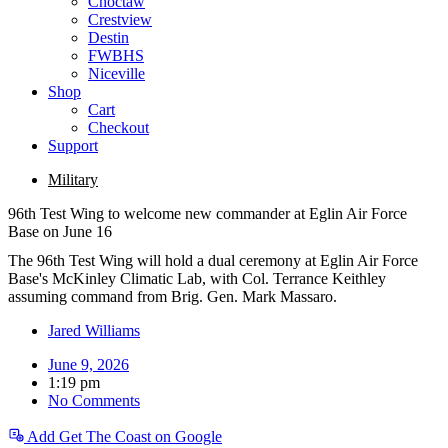
Choctaw
Crestview
Destin
FWBHS
Niceville
Shop
Cart
Checkout
Support
Military
96th Test Wing to welcome new commander at Eglin Air Force
Base on June 16
The 96th Test Wing will hold a dual ceremony at Eglin Air Force
Base's McKinley Climatic Lab, with Col. Terrance Keithley
assuming command from Brig. Gen. Mark Massaro.
Jared Williams
June 9, 2026
1:19 pm
No Comments
Add Get The Coast on Google