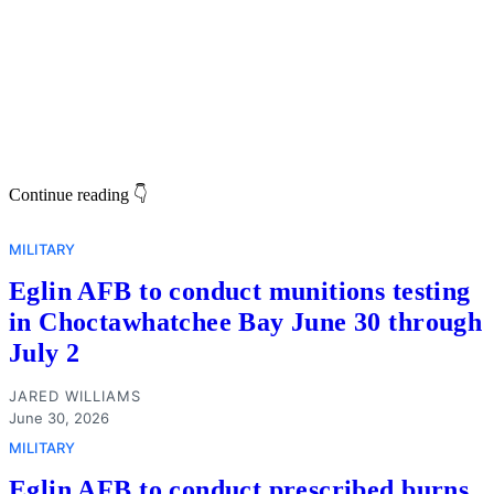
Continue reading 👇
MILITARY
Eglin AFB to conduct munitions testing
in Choctawhatchee Bay June 30 through
July 2
JARED WILLIAMS
June 30, 2026
MILITARY
Eglin AFB to conduct prescribed burns