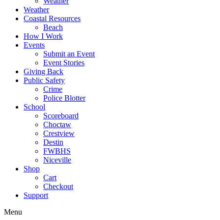
Weather
Weather
Coastal Resources
Beach
How I Work
Events
Submit an Event
Event Stories
Giving Back
Public Safety
Crime
Police Blotter
School
Scoreboard
Choctaw
Crestview
Destin
FWBHS
Niceville
Shop
Cart
Checkout
Support
Menu