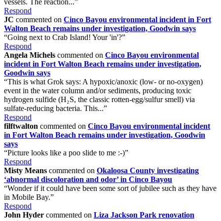
vessels. The reaction...”
Respond
JC
commented on
Cinco Bayou environmental incident in Fort
Walton Beach remains under investigation, Goodwin says
“Going next to Crab Island! Your 'in'?”
Respond
Angela Michels
commented on
Cinco Bayou environmental
incident in Fort Walton Beach remains under investigation,
Goodwin says
“This is what Grok says: A hypoxic/anoxic (low- or no-oxygen)
event in the water column and/or sediments, producing toxic
hydrogen sulfide (H₂S, the classic rotten-egg/sulfur smell) via
sulfate-reducing bacteria. This...”
Respond
filftwalton
commented on
Cinco Bayou environmental incident
in Fort Walton Beach remains under investigation, Goodwin
says
“Picture looks like a poo slide to me :-)”
Respond
Misty Means
commented on
Okaloosa County investigating
‘abnormal discoloration and odor’ in Cinco Bayou
“Wonder if it could have been some sort of jubilee such as they have
in Mobile Bay.”
Respond
John Hyder
commented on
Liza Jackson Park renovation