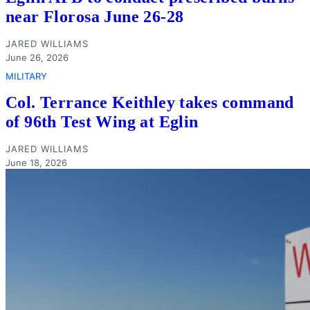
near Florosa June 26-28
JARED WILLIAMS
June 26, 2026
MILITARY
Col. Terrance Keithley takes command
of 96th Test Wing at Eglin
JARED WILLIAMS
June 18, 2026