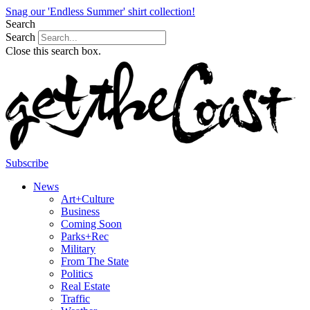
Snag our 'Endless Summer' shirt collection!
Search
Search
Close this search box.
Subscribe
News
Art+Culture
Business
Coming Soon
Parks+Rec
Military
From The State
Politics
Real Estate
Traffic