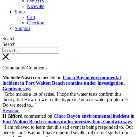
FWBHS
Niceville
Shop
Cart
Checkout
Support
Search
Search
Community Comments
Michelle Nasti
commented on
Cinco Bayou environmental
incident in Fort Walton Beach remains under investigation,
Goodwin says
“Groc makes a lot of sense. I hope the water tests confirm this
theory, but How do we fix the hypoxic / anoxic water problem ??
Do we need to...”
Respond
H Gifford
commented on
Cinco Bayou environmental incident in
Fort Walton Beach remains under investigation, Goodwin says
“I am relieved to learn that this sad event is being responded to. Out
here in Joe’s Bayou, I have reported smaller oil or fuel spills from