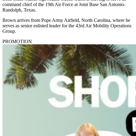
command chief of the 19th Air Force at Joint Base San Antonio-
Randolph, Texas.
Brown arrives from Pope Army Airfield, North Carolina, where he
serves as senior enlisted leader for the 43rd Air Mobility Operations
Group.
PROMOTION