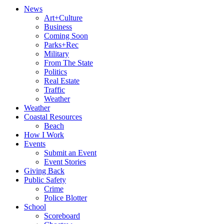
News
Art+Culture
Business
Coming Soon
Parks+Rec
Military
From The State
Politics
Real Estate
Traffic
Weather
Weather
Coastal Resources
Beach
How I Work
Events
Submit an Event
Event Stories
Giving Back
Public Safety
Crime
Police Blotter
School
Scoreboard