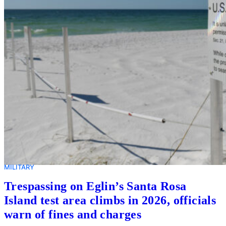
MILITARY
Trespassing on Eglin’s Santa Rosa
Island test area climbs in 2026, officials
warn of fines and charges