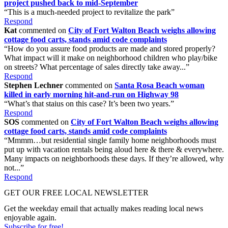
project pushed back to mid-September
“This is a much-needed project to revitalize the park”
Respond
Kat
commented on
City of Fort Walton Beach weighs allowing
cottage food carts, stands amid code complaints
“How do you assure food products are made and stored properly?
What impact will it make on neighborhood children who play/bike
on streets? What percentage of sales directly take away...”
Respond
Stephen Lechner
commented on
Santa Rosa Beach woman
killed in early morning hit-and-run on Highway 98
“What’s that staius on this case? It’s been two years.”
Respond
SOS
commented on
City of Fort Walton Beach weighs allowing
cottage food carts, stands amid code complaints
“Mmmm…but residential single family home neighborhoods must
put up with vacation rentals being aloud here & there & everywhere.
Many impacts on neighborhoods these days. If they’re allowed, why
not...”
Respond
GET OUR FREE LOCAL NEWSLETTER
Get the weekday email that actually makes reading local news
enjoyable again.
Subscribe for free!