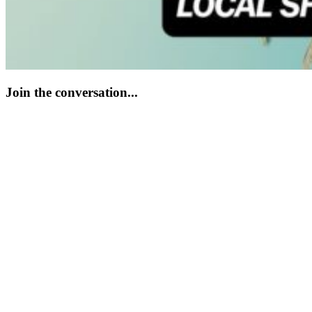
Join the conversation...